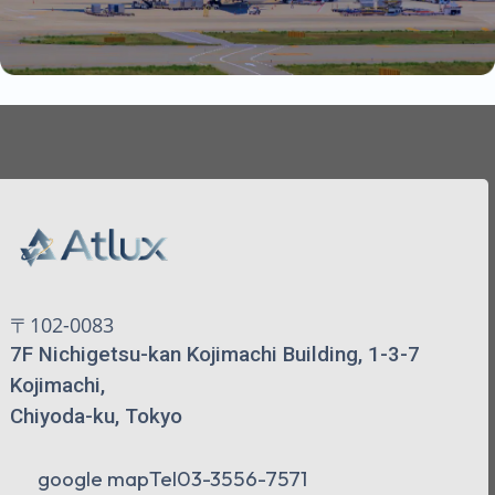
〒102-0083
7F Nichigetsu-kan Kojimachi Building, 1-3-7
Kojimachi,
Chiyoda-ku, Tokyo
google map
Tel
03-3556-7571