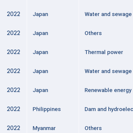
2022
Japan
Water and sewage
2022
Japan
Others
2022
Japan
Thermal power
2022
Japan
Water and sewage
2022
Japan
Renewable energy
2022
Philippines
Dam and hydroelec
2022
Myanmar
Others