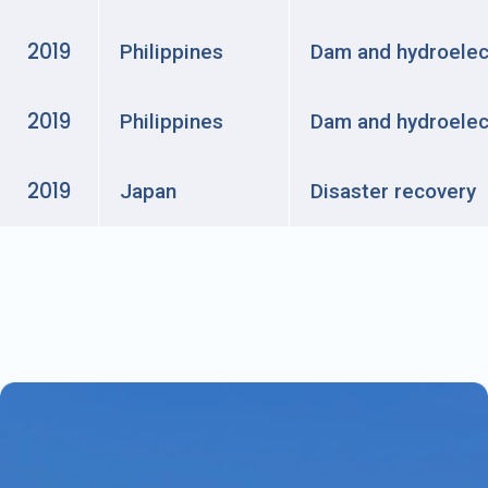
2019
Philippines
Dam and hydroelec
2019
Philippines
Dam and hydroelec
2019
Japan
Disaster recovery