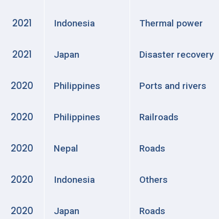
2021
Indonesia
Thermal power
2021
Japan
Disaster recovery
2020
Philippines
Ports and rivers
2020
Philippines
Railroads
2020
Nepal
Roads
2020
Indonesia
Others
2020
Japan
Roads