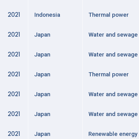
2021
Indonesia
Thermal power
2021
Japan
Water and sewage
2021
Japan
Water and sewage
2021
Japan
Thermal power
2021
Japan
Water and sewage
2021
Japan
Water and sewage
2021
Japan
Renewable energy