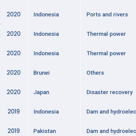
2020
Indonesia
Ports and rivers
2020
Indonesia
Thermal power
2020
Indonesia
Thermal power
2020
Brunei
Others
2020
Japan
Disaster recovery
2019
Indonesia
Dam and hydroelec
2019
Pakistan
Dam and hydroelec