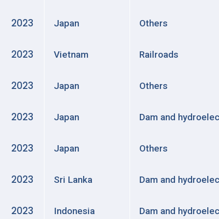
2023
Japan
Others
2023
Vietnam
Railroads
2023
Japan
Others
2023
Japan
Dam and hydroelec
2023
Japan
Others
2023
Sri Lanka
Dam and hydroelec
2023
Indonesia
Dam and hydroelec