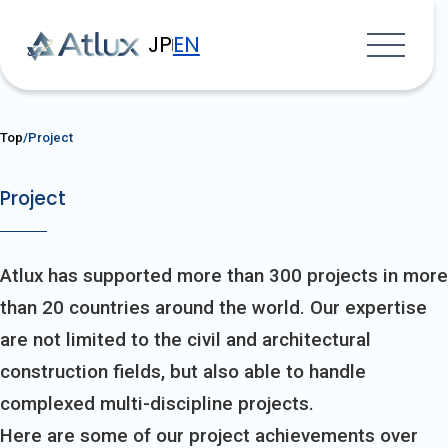
JP
EN
Top
Project
Project
Atlux has supported more than 300 projects in more
than 20 countries around the world. Our expertise
are not limited to the civil and architectural
construction fields, but also able to handle
complexed multi-discipline projects.
Here are some of our project achievements over