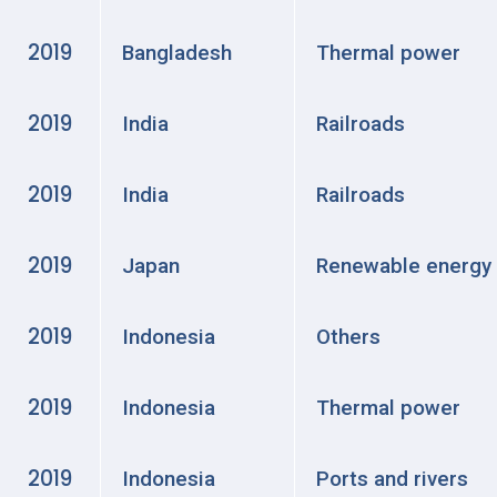
2019
Bangladesh
Thermal power
2019
India
Railroads
2019
India
Railroads
2019
Japan
Renewable energy
2019
Indonesia
Others
2019
Indonesia
Thermal power
2019
Indonesia
Ports and rivers