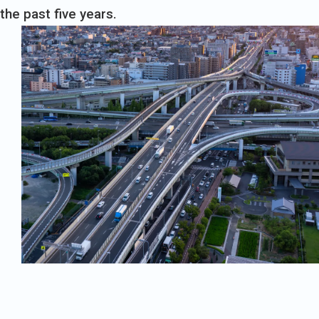
the past five years.