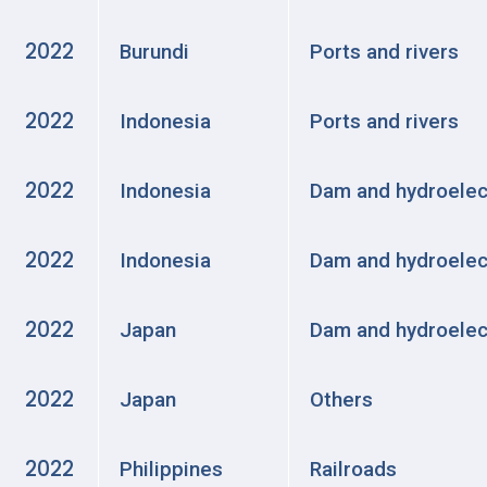
2022
Burundi
Ports and rivers
2022
Indonesia
Ports and rivers
2022
Indonesia
Dam and hydroelec
2022
Indonesia
Dam and hydroelec
2022
Japan
Dam and hydroelec
2022
Japan
Others
2022
Philippines
Railroads