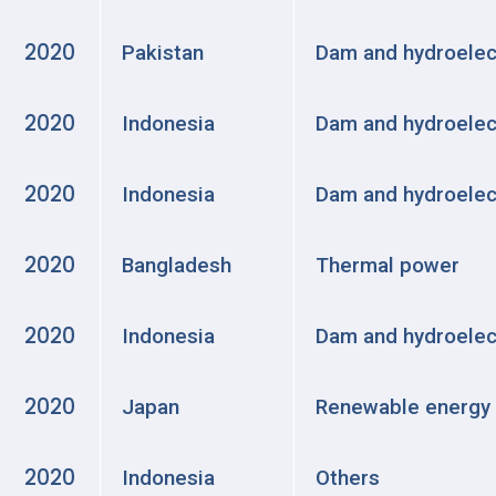
2020
Pakistan
Dam and hydroelec
2020
Indonesia
Dam and hydroelec
2020
Indonesia
Dam and hydroelec
2020
Bangladesh
Thermal power
2020
Indonesia
Dam and hydroelec
2020
Japan
Renewable energy
2020
Indonesia
Others