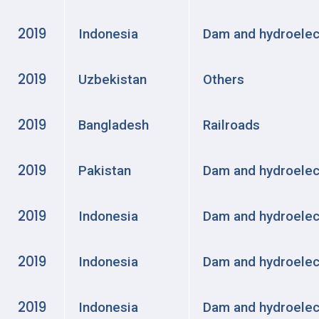
2019
Indonesia
Dam and hydroelec
2019
Uzbekistan
Others
2019
Bangladesh
Railroads
2019
Pakistan
Dam and hydroelec
2019
Indonesia
Dam and hydroelec
2019
Indonesia
Dam and hydroelec
2019
Indonesia
Dam and hydroelec