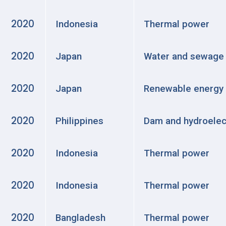
2020
Indonesia
Thermal power
2020
Japan
Water and sewage
2020
Japan
Renewable energy
2020
Philippines
Dam and hydroelec
2020
Indonesia
Thermal power
2020
Indonesia
Thermal power
2020
Bangladesh
Thermal power