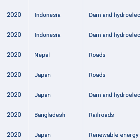
2020
Indonesia
Dam and hydroelec
2020
Indonesia
Dam and hydroelec
2020
Nepal
Roads
2020
Japan
Roads
2020
Japan
Dam and hydroelec
2020
Bangladesh
Railroads
2020
Japan
Renewable energy