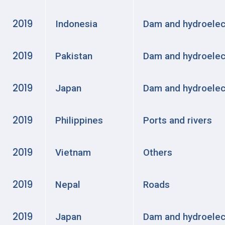
2019
Indonesia
Dam and hydroelec
2019
Pakistan
Dam and hydroelec
2019
Japan
Dam and hydroelec
2019
Philippines
Ports and rivers
2019
Vietnam
Others
2019
Nepal
Roads
2019
Japan
Dam and hydroelec