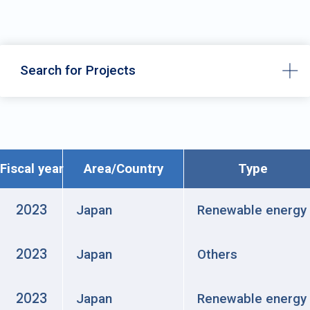
Search for Projects
Fiscal year
Area/Country
Type
2023
Japan
Renewable energy
2023
Japan
Others
2023
Japan
Renewable energy