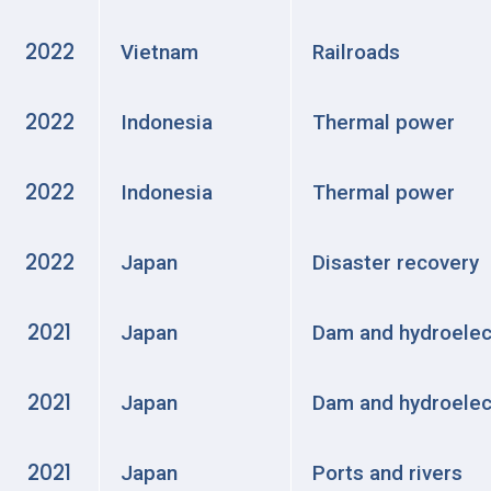
2022
Vietnam
Railroads
2022
Indonesia
Thermal power
2022
Indonesia
Thermal power
2022
Japan
Disaster recovery
2021
Japan
Dam and hydroelec
2021
Japan
Dam and hydroelec
2021
Japan
Ports and rivers