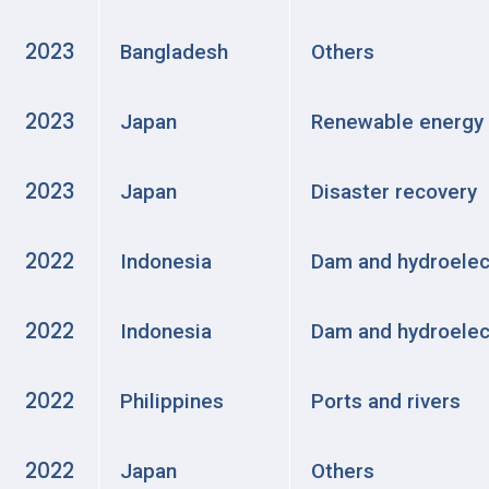
2023
Bangladesh
Others
2023
Japan
Renewable energy
2023
Japan
Disaster recovery
2022
Indonesia
Dam and hydroelec
2022
Indonesia
Dam and hydroelec
2022
Philippines
Ports and rivers
2022
Japan
Others