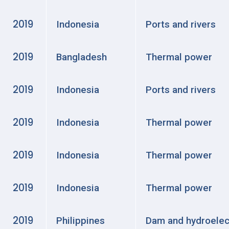
2019
Indonesia
Ports and rivers
2019
Bangladesh
Thermal power
2019
Indonesia
Ports and rivers
2019
Indonesia
Thermal power
2019
Indonesia
Thermal power
2019
Indonesia
Thermal power
2019
Philippines
Dam and hydroelec