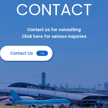
CONTACT
Contact us for consulting
Click here for various inquiries
Contact Us