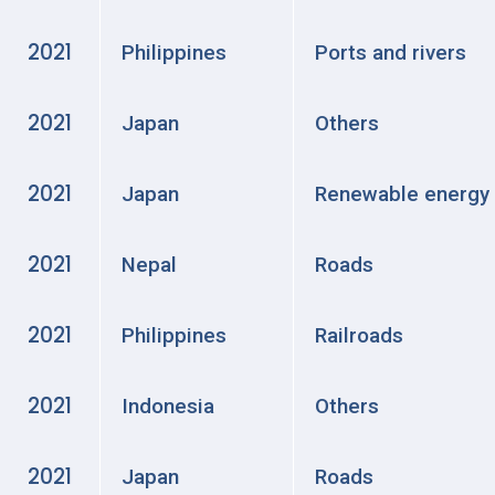
2021
Philippines
Ports and rivers
2021
Japan
Others
2021
Japan
Renewable energy
2021
Nepal
Roads
2021
Philippines
Railroads
2021
Indonesia
Others
2021
Japan
Roads