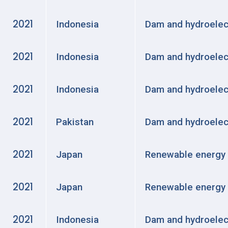
2021
Indonesia
Dam and hydroelec
2021
Indonesia
Dam and hydroelec
2021
Indonesia
Dam and hydroelec
2021
Pakistan
Dam and hydroelec
2021
Japan
Renewable energy
2021
Japan
Renewable energy
2021
Indonesia
Dam and hydroelec