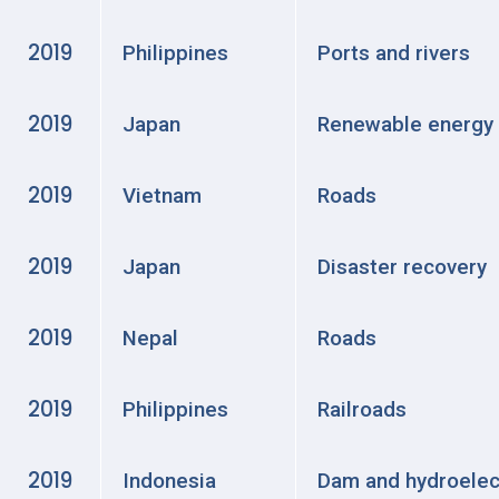
2019
Philippines
Ports and rivers
2019
Japan
Renewable energy
2019
Vietnam
Roads
2019
Japan
Disaster recovery
2019
Nepal
Roads
2019
Philippines
Railroads
2019
Indonesia
Dam and hydroelec