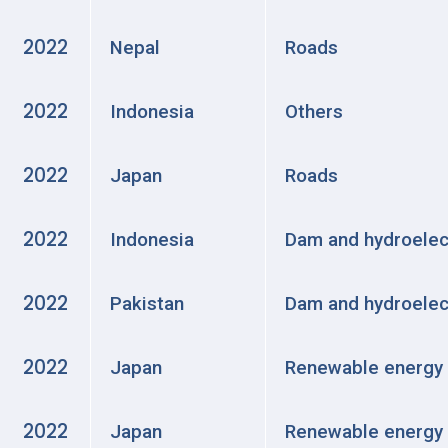
2022
Nepal
Roads
2022
Indonesia
Others
2022
Japan
Roads
2022
Indonesia
Dam and hydroelec
2022
Pakistan
Dam and hydroelec
2022
Japan
Renewable energy
2022
Japan
Renewable energy