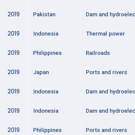
2019
Pakistan
Dam and hydroelec
2019
Indonesia
Thermal power
2019
Philippines
Railroads
2019
Japan
Ports and rivers
2019
Indonesia
Dam and hydroelec
2019
Indonesia
Dam and hydroelec
2019
Philippines
Ports and rivers