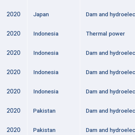
2020
Japan
Dam and hydroelec
2020
Indonesia
Thermal power
2020
Indonesia
Dam and hydroelec
2020
Indonesia
Dam and hydroelec
2020
Indonesia
Dam and hydroelec
2020
Pakistan
Dam and hydroelec
2020
Pakistan
Dam and hydroelec