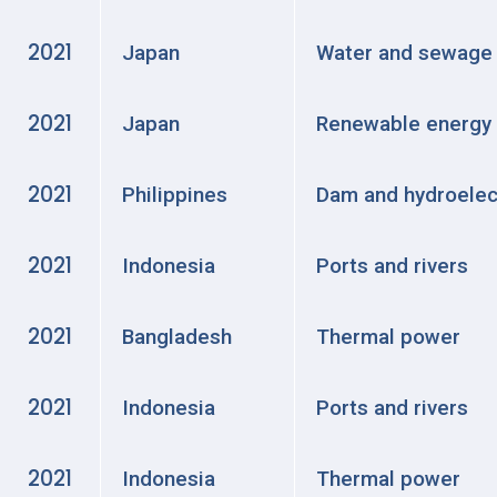
2021
Japan
Water and sewage
2021
Japan
Renewable energy
2021
Philippines
Dam and hydroelec
2021
Indonesia
Ports and rivers
2021
Bangladesh
Thermal power
2021
Indonesia
Ports and rivers
2021
Indonesia
Thermal power