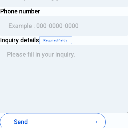
Phone number
Inquiry details
Required fields
Please fill in your inquiry.
Send