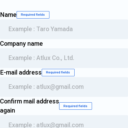
Name
Required fields
Company name
E-mail address
Required fields
Confirm mail address
Required fields
again