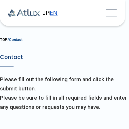
JP
EN
TOP
Contact
Contact
Please fill out the following form and click the
submit button.
Please be sure to fill in all required fields and enter
any questions or requests you may have.