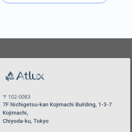
〒102-0083
7F Nichigetsu-kan Kojimachi Building, 1-3-7
Kojimachi,
Chiyoda-ku, Tokyo