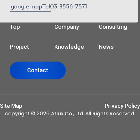
google map
Tel
03-3556-7571
Top
Company
Consulting
Project
Knowledge
News
Contact
Site Map
Privacy Policy
copyright © 2026 Atlux Co., Ltd. All Rights Reserved.